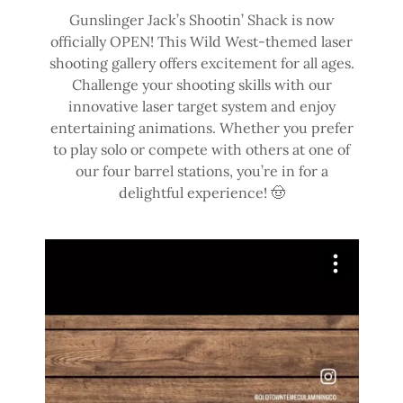
Gunslinger Jack’s Shootin’ Shack is now
officially OPEN! This Wild West-themed laser
shooting gallery offers excitement for all ages.
Challenge your shooting skills with our
innovative laser target system and enjoy
entertaining animations. Whether you prefer
to play solo or compete with others at one of
our four barrel stations, you’re in for a
delightful experience! 🤠