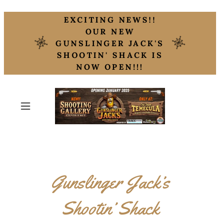
EXCITING NEWS!!
OUR NEW
GUNSLINGER JACK'S
SHOOTIN' SHACK IS
NOW OPEN!!!
Gunslinger Jack’s
Shootin’ Shack